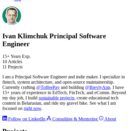
Ivan Klimchuk
Principal Software
Engineer
15+
Years Exp.
10
Articles
11
Projects
I am a Principal Software Engineer and indie maker. I specialize in
fintech, system architecture, and open-source maintainership.
Currently crafting
@ToffeePay
and building
@BrevlyApp
. I have
15+ years of experience in EdTech, FinTech, and eComm. Beyond
my day job, I build
sustainable projects
, create educational tech
content in Belarusian, and ride my gravel bike. See what I am
focused on
right now
.
Follow on LinkedIn
Consulting & Mentoring
About