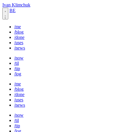
Ivan Klimchuk
BE
/me
/blog
/done
/uses
/news
/now
/til
/tip
/log
/me
/blog
/done
/uses
/news
/now
/til
/tip
/log