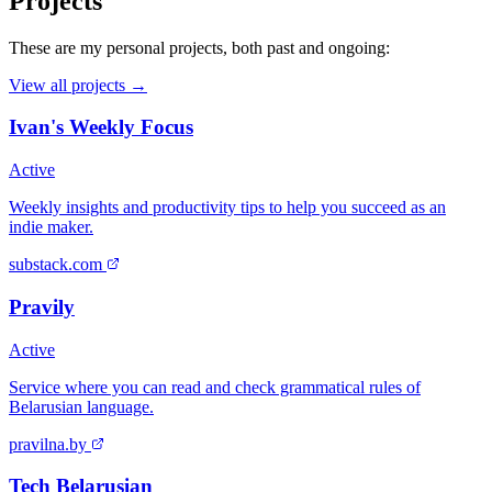
Projects
These are my personal projects, both past and ongoing:
View all projects →
Ivan's Weekly Focus
Active
Weekly insights and productivity tips to help you succeed as an
indie maker.
substack.com
Pravily
Active
Service where you can read and check grammatical rules of
Belarusian language.
pravilna.by
Tech Belarusian