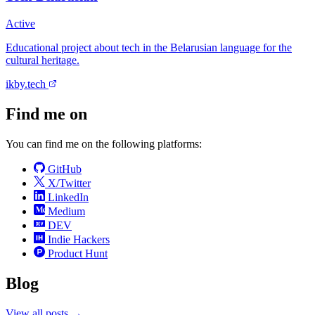
Active
Educational project about tech in the Belarusian language for the
cultural heritage.
ikby.tech
Find me on
You can find me on the following platforms:
GitHub
X/Twitter
LinkedIn
Medium
DEV
Indie Hackers
Product Hunt
Blog
View all posts →